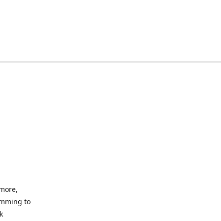
imore,
amming to
k