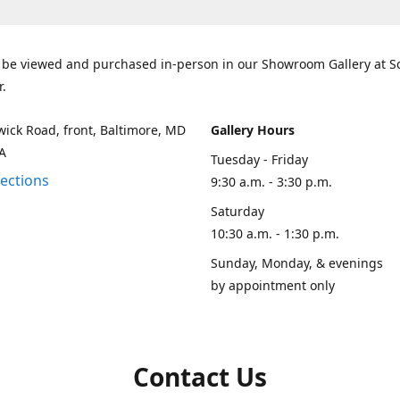
 be viewed and purchased in-person in our Showroom Gallery at 
r.
ick Road, front, Baltimore, MD
Gallery Hours
A
Tuesday - Friday
rections
9:30 a.m. - 3:30 p.m.
Saturday
10:30 a.m. - 1:30 p.m.
Sunday, Monday, & evenings
by appointment only
Contact Us