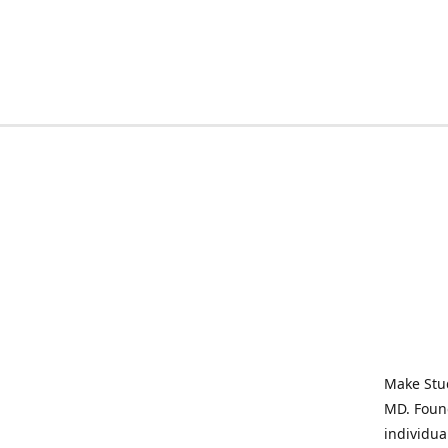
Make Stud
MD. Found
individua