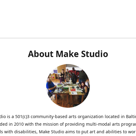
About Make Studio
io is a 501(c)3 community-based arts organization located in Balt
ed in 2010 with the mission of providing multi-modal arts progr
ls with disabilities, Make Studio aims to put art and abilities to wor