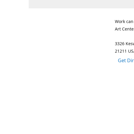
Work can
Art Cente
3326 Kesw
21211 US
Get Di