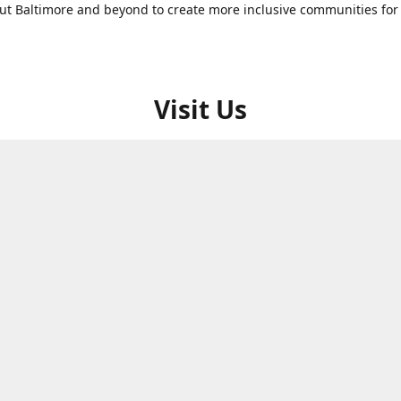
t Baltimore and beyond to create more inclusive communities for 
Visit Us