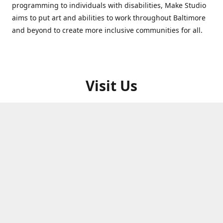
programming to individuals with disabilities, Make Studio
aims to put art and abilities to work throughout Baltimore
and beyond to create more inclusive communities for all.
Visit Us