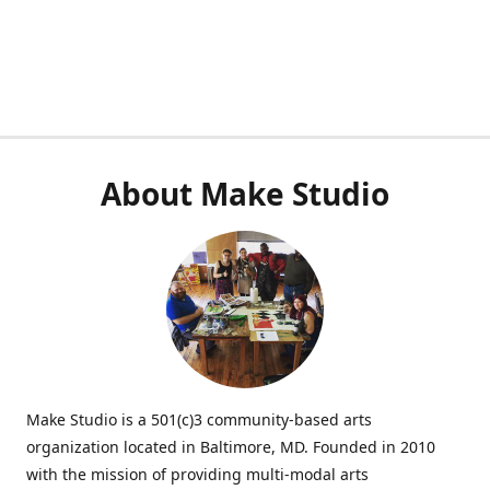
About Make Studio
Make Studio is a 501(c)3 community-based arts
organization located in Baltimore, MD. Founded in 2010
with the mission of providing multi-modal arts