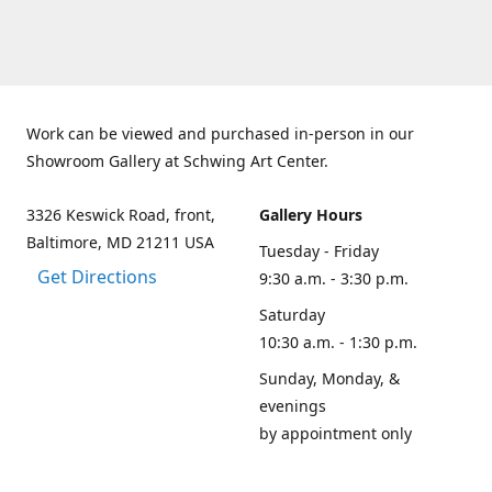
Work can be viewed and purchased in-person in our
Showroom Gallery at Schwing Art Center.
3326 Keswick Road, front,
Gallery Hours
Baltimore, MD 21211 USA
Tuesday - Friday
Get Directions
9:30 a.m. - 3:30 p.m.
Saturday
10:30 a.m. - 1:30 p.m.
Sunday, Monday, &
evenings
by appointment only